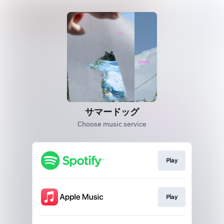
サマードッグ
Choose music service
Play
Play