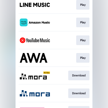
Play
Play
Play
Play
Download
Download